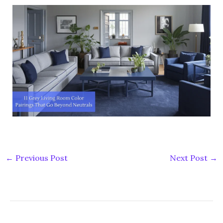
←
Previous Post
Next Post
→