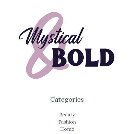
Categories
Beauty
Fashion
Home