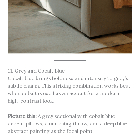
11. Grey and Cobalt Blue
Cobalt blue brings boldness and intensity to grey’s
subtle charm. This striking combination works best
when cobalt is used as an accent for a modern,
high-contrast look.
Picture this:
A grey sectional with cobalt blue
accent pillows, a matching throw, and a deep blue
abstract painting as the focal point.