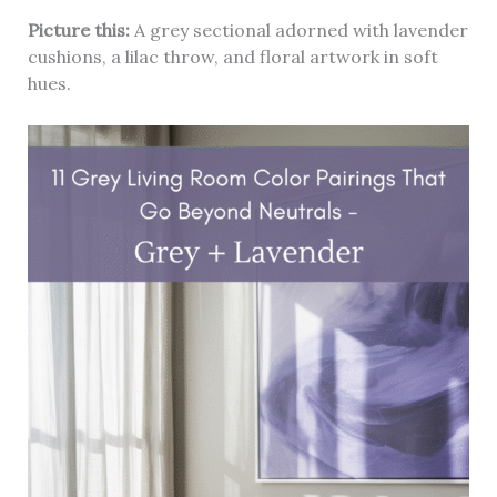
Picture this:
A grey sectional adorned with lavender
cushions, a lilac throw, and floral artwork in soft
hues.