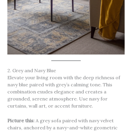
2. Grey and Navy Blue
Elevate your living room with the deep richness of
navy blue paired with grey’s calming tone. This
combination exudes elegance and creates a
grounded, serene atmosphere. Use navy for
curtains, wall art, or accent furniture.
Picture this:
A grey sofa paired with navy velvet
chairs, anchored by a navy-and-white geometric