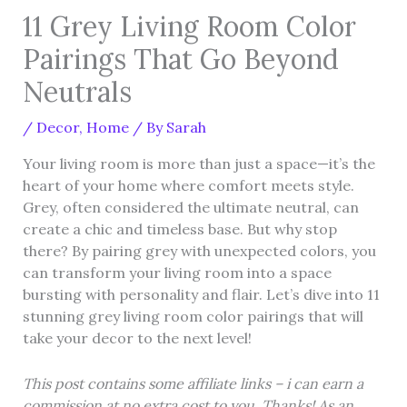
11 Grey Living Room Color
Pairings That Go Beyond
Neutrals
/
Decor
,
Home
/ By
Sarah
Your living room is more than just a space—it’s the
heart of your home where comfort meets style.
Grey, often considered the ultimate neutral, can
create a chic and timeless base. But why stop
there? By pairing grey with unexpected colors, you
can transform your living room into a space
bursting with personality and flair. Let’s dive into 11
stunning grey living room color pairings that will
take your decor to the next level!
This post contains some affiliate links – i can earn a
commission at no extra cost to you. Thanks! As an