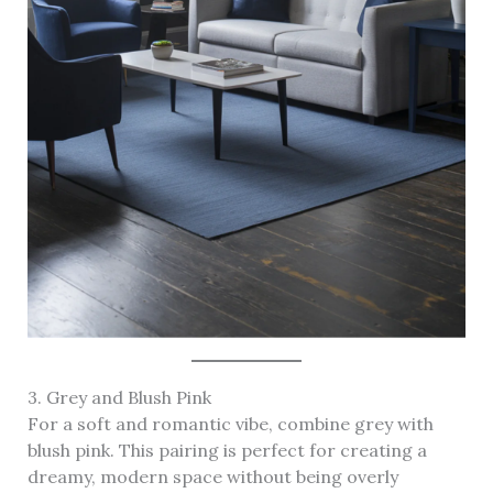
3. Grey and Blush Pink
For a soft and romantic vibe, combine grey with
blush pink. This pairing is perfect for creating a
dreamy, modern space without being overly