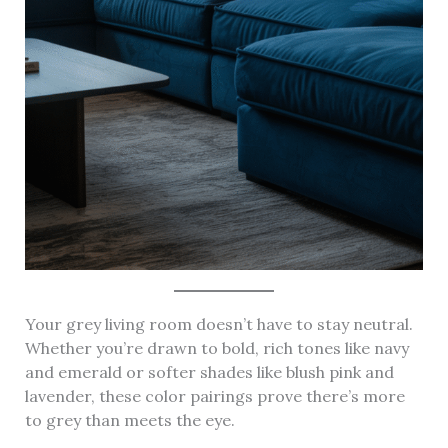
Your grey living room doesn’t have to stay neutral.
Whether you’re drawn to bold, rich tones like navy
and emerald or softer shades like blush pink and
lavender, these color pairings prove there’s more
to grey than meets the eye.