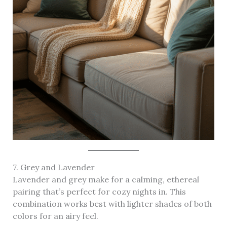
7. Grey and Lavender
Lavender and grey make for a calming, ethereal
pairing that’s perfect for cozy nights in. This
combination works best with lighter shades of both
colors for an airy feel.