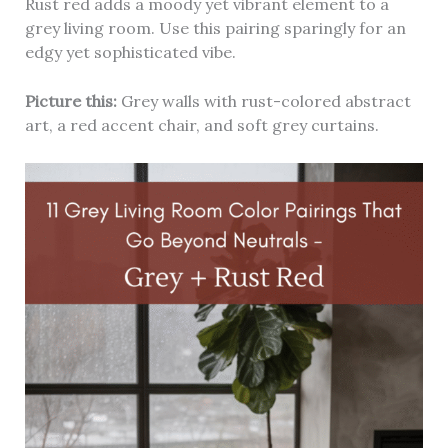
Rust red adds a moody yet vibrant element to a
grey living room. Use this pairing sparingly for an
edgy yet sophisticated vibe.
Picture this:
Grey walls with rust-colored abstract
art, a red accent chair, and soft grey curtains.