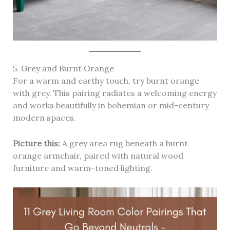
5. Grey and Burnt Orange
For a warm and earthy touch, try burnt orange
with grey. This pairing radiates a welcoming energy
and works beautifully in bohemian or mid-century
modern spaces.
Picture this:
A grey area rug beneath a burnt
orange armchair, paired with natural wood
furniture and warm-toned lighting.