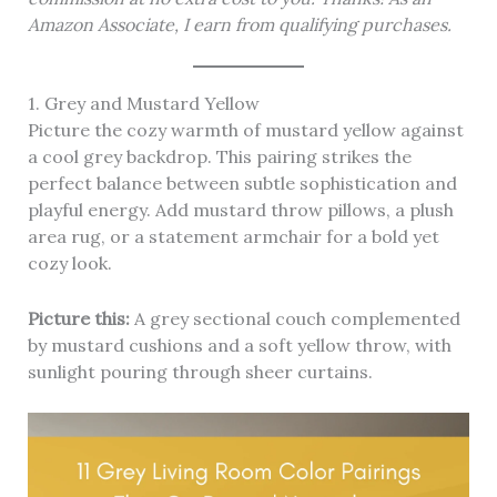
Amazon Associate, I earn from qualifying purchases.
1. Grey and Mustard Yellow
Picture the cozy warmth of mustard yellow against
a cool grey backdrop. This pairing strikes the
perfect balance between subtle sophistication and
playful energy. Add mustard throw pillows, a plush
area rug, or a statement armchair for a bold yet
cozy look.
Picture this:
A grey sectional couch complemented
by mustard cushions and a soft yellow throw, with
sunlight pouring through sheer curtains.