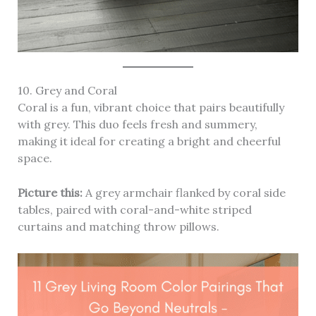
10. Grey and Coral
Coral is a fun, vibrant choice that pairs beautifully
with grey. This duo feels fresh and summery,
making it ideal for creating a bright and cheerful
space.
Picture this:
A grey armchair flanked by coral side
tables, paired with coral-and-white striped
curtains and matching throw pillows.