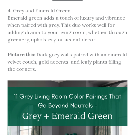
4. Grey and Emerald Green
Emerald green adds a touch of luxury and vibrance
when paired with grey. This duo works well for
adding drama to your living room, whether through
greenery, upholstery, or accent decor.
Picture this:
Dark grey walls paired with an emerald
velvet couch, gold accents, and leafy plants filling
the corners.