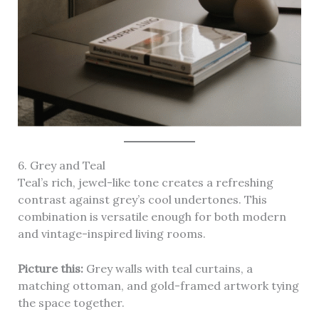
6. Grey and Teal
Teal’s rich, jewel-like tone creates a refreshing
contrast against grey’s cool undertones. This
combination is versatile enough for both modern
and vintage-inspired living rooms.
Picture this:
Grey walls with teal curtains, a
matching ottoman, and gold-framed artwork tying
the space together.