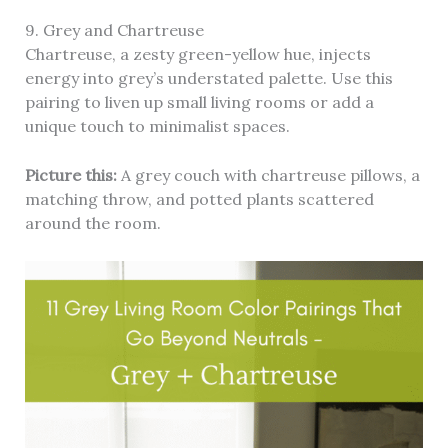
9. Grey and Chartreuse
Chartreuse, a zesty green-yellow hue, injects
energy into grey’s understated palette. Use this
pairing to liven up small living rooms or add a
unique touch to minimalist spaces.
Picture this:
A grey couch with chartreuse pillows, a
matching throw, and potted plants scattered
around the room.