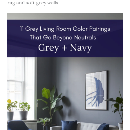
rug and soft grey walls.