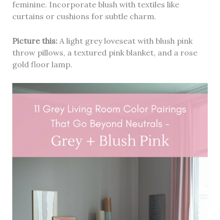
feminine. Incorporate blush with textiles like
curtains or cushions for subtle charm.
Picture this:
A light grey loveseat with blush pink
throw pillows, a textured pink blanket, and a rose
gold floor lamp.