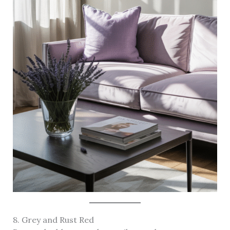
8. Grey and Rust Red