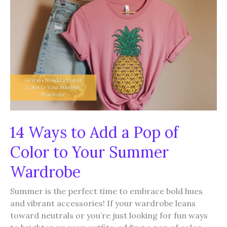
Your
Summer
Outfits
14 Ways to Add a Pop of
Color to Your Summer
Wardrobe
Summer is the perfect time to embrace bold hues
and vibrant accessories! If your wardrobe leans
toward neutrals or you’re just looking for fun ways