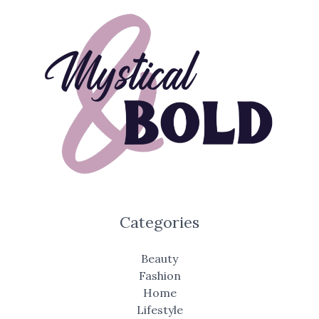
Categories
Beauty
Fashion
Home
Lifestyle