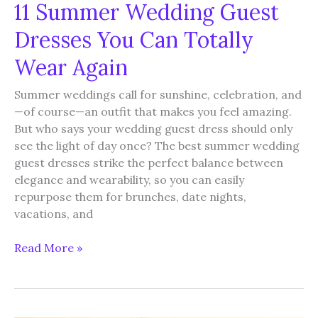
11 Summer Wedding Guest
Dresses You Can Totally
Wear Again
Summer weddings call for sunshine, celebration, and
—of course—an outfit that makes you feel amazing.
But who says your wedding guest dress should only
see the light of day once? The best summer wedding
guest dresses strike the perfect balance between
elegance and wearability, so you can easily
repurpose them for brunches, date nights,
vacations, and
11
Read More »
Summer
Wedding
Guest
Dresses