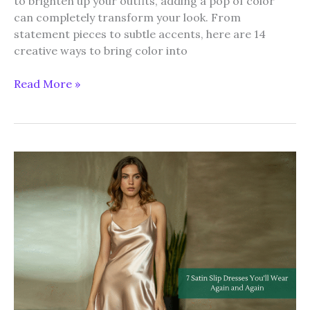
to brighten up your outfits, adding a pop of color
can completely transform your look. From
statement pieces to subtle accents, here are 14
creative ways to bring color into
14
Read More »
Ways
to
Add
a
Pop
of
Color
to
Your
Summer
Wardrobe