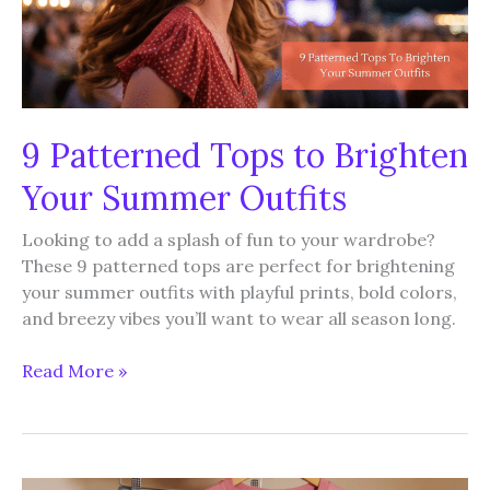
9 Patterned Tops to Brighten
Your Summer Outfits
Looking to add a splash of fun to your wardrobe?
These 9 patterned tops are perfect for brightening
your summer outfits with playful prints, bold colors,
and breezy vibes you’ll want to wear all season long.
9
Read More »
Patterned
Tops
to
Brighten