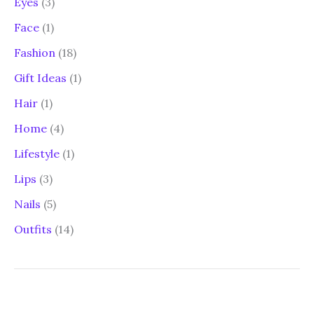
Eyes
(3)
Face
(1)
Fashion
(18)
Gift Ideas
(1)
Hair
(1)
Home
(4)
Lifestyle
(1)
Lips
(3)
Nails
(5)
Outfits
(14)