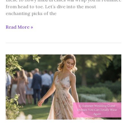
from head to toe. Let’s dive into the most
enchanting picks of the
10
Read More »
Flowy
Maxi
Dresses
for
the
Perfect
Summer
Romance
Vibe