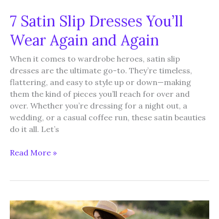
7 Satin Slip Dresses You’ll
Wear Again and Again
When it comes to wardrobe heroes, satin slip
dresses are the ultimate go-to. They’re timeless,
flattering, and easy to style up or down—making
them the kind of pieces you’ll reach for over and
over. Whether you’re dressing for a night out, a
wedding, or a casual coffee run, these satin beauties
do it all. Let’s
7
Read More »
Satin
Slip
Dresses
You’ll
Wear