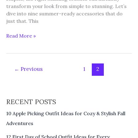
transform your look from simple to stunning. Let’s
dive into nine summer-ready accessories that do
just that. This
9
Read More »
Must-
Have
Accessories
to
←
Previous
1
2
Elevate
Your
Summer
Look
RECENT POSTS
10 Apple Picking Outfit Ideas for Cozy & Stylish Fall
Adventures
12 First Day of School Outfit Ideas for Every