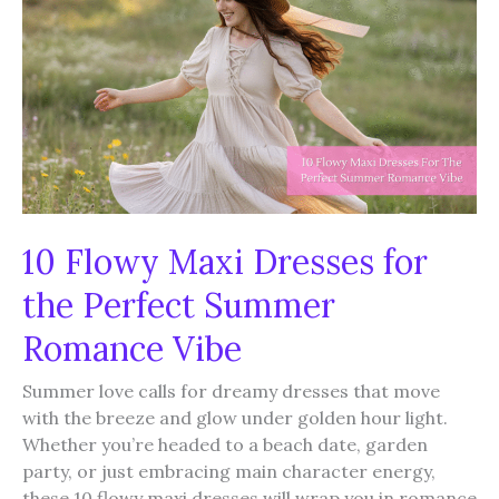
Again
and
Again
10 Flowy Maxi Dresses for
the Perfect Summer
Romance Vibe
Summer love calls for dreamy dresses that move
with the breeze and glow under golden hour light.
Whether you’re headed to a beach date, garden
party, or just embracing main character energy,
these 10 flowy maxi dresses will wrap you in romance