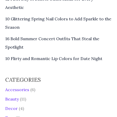
Aesthetic
10 Glittering Spring Nail Colors to Add Sparkle to the
Season
16 Bold Summer Concert Outfits That Steal the
Spotlight
10 Flirty and Romantic Lip Colors for Date Night
CATEGORIES
Accessories
(6)
Beauty
(11)
Decor
(4)