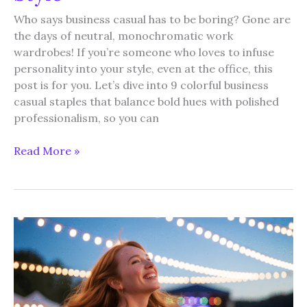
Who says business casual has to be boring? Gone are
the days of neutral, monochromatic work
wardrobes! If you’re someone who loves to infuse
personality into your style, even at the office, this
post is for you. Let’s dive into 9 colorful business
casual staples that balance bold hues with polished
professionalism, so you can
9
Read More »
Business
Casual
Staples
for
Women
Who
Love
Colorful
Style