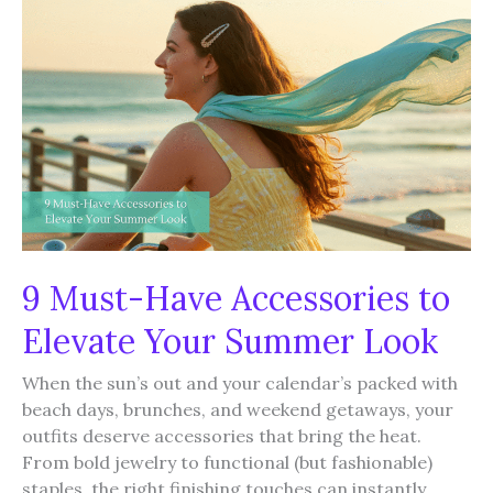
You
Can
Totally
Wear
Again
9 Must-Have Accessories to
Elevate Your Summer Look
When the sun’s out and your calendar’s packed with
beach days, brunches, and weekend getaways, your
outfits deserve accessories that bring the heat.
From bold jewelry to functional (but fashionable)
staples, the right finishing touches can instantly