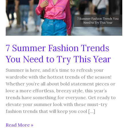
7 Summer Fashion Trends
You Need to Try This Year
Summer is here, and it’s time to refresh your
wardrobe with the hottest trends of the season!
Whether you’re all about bold statement pieces or
love a more effortless, breezy style, this year’s
trends have something for everyone. Get ready to
elevate your summer look with these must-try
fashion trends that will keep you cool […]
7
Read More »