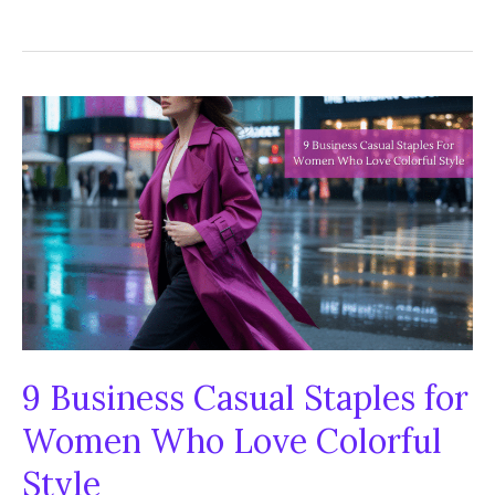
Summer
Fashion
Trends
You
Need
to
Try
This
Year
9 Business Casual Staples for
Women Who Love Colorful
Style